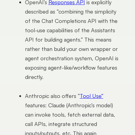
OpenAI’s
Responses API
is explicitly
described as “combining the simplicity
of the Chat Completions API with the
tool-use capabilities of the Assistants
API for building agents.” This means
rather than build your own wrapper or
agent orchestration system, OpenAI is
exposing agent-like/workflow features
directly.
Anthropic also offers “
Tool Use”
features: Claude (Anthropic’s model)
can invoke tools, fetch external data,
call APIs, integrate structured
inputs/outputs, etc. This again