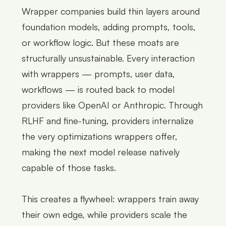
Wrapper companies build thin layers around
foundation models, adding prompts, tools,
or workflow logic. But these moats are
structurally unsustainable. Every interaction
with wrappers — prompts, user data,
workflows — is routed back to model
providers like OpenAI or Anthropic. Through
RLHF and fine-tuning, providers internalize
the very optimizations wrappers offer,
making the next model release natively
capable of those tasks.
This creates a flywheel: wrappers train away
their own edge, while providers scale the