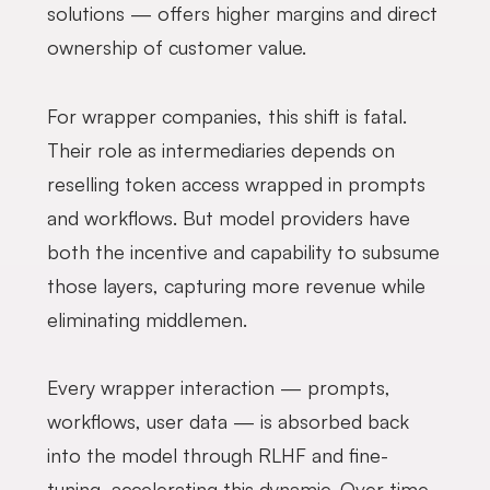
solutions — offers higher margins and direct
ownership of customer value.
For wrapper companies, this shift is fatal.
Their role as intermediaries depends on
reselling token access wrapped in prompts
and workflows. But model providers have
both the incentive and capability to subsume
those layers, capturing more revenue while
eliminating middlemen.
Every wrapper interaction — prompts,
workflows, user data — is absorbed back
into the model through RLHF and fine-
tuning, accelerating this dynamic. Over time,