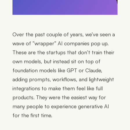
Over the past couple of years, we’ve seen a
wave of “wrapper” AI companies pop up.
These are the startups that don’t train their
own models, but instead sit on top of
foundation models like GPT or Claude,
adding prompts, workflows, and lightweight
integrations to make them feel like full
products. They were the easiest way for
many people to experience generative AI
for the first time.