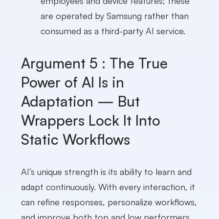
employees and device features; these
are operated by Samsung rather than
consumed as a third-party AI service.
Argument 5 : The True
Power of AI Is in
Adaptation — But
Wrappers Lock It Into
Static Workflows
AI’s unique strength is its ability to learn and
adapt continuously. With every interaction, it
can refine responses, personalize workflows,
and improve both top and low performers