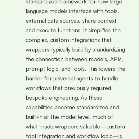
standardized framework for how large
language models interface with tools,
external data sources, share context,
and execute functions. It simplifies the
complex, custom integrations that
wrappers typically build by standardizing
the connection between models, APIs,
prompt logic, and tools. This lowers the
barrier for universal agents to handle
workflows that previously required
bespoke engineering. As these
capabilities become standardized and
built-in at the model level, much of
what made wrappers valuable—custom
tool integration and workflow logic—is