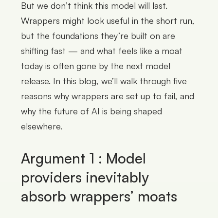
But we don’t think this model will last.
Wrappers might look useful in the short run,
but the foundations they’re built on are
shifting fast — and what feels like a moat
today is often gone by the next model
release. In this blog, we’ll walk through five
reasons why wrappers are set up to fail, and
why the future of AI is being shaped
elsewhere.
Argument 1 : Model
providers inevitably
absorb wrappers’ moats