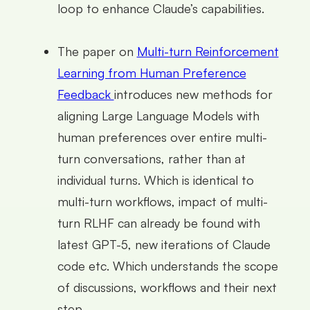
loop to enhance Claude’s capabilities.
The paper on
Multi-turn Reinforcement
Learning from Human Preference
Feedback
introduces new methods for
aligning Large Language Models with
human preferences over entire multi-
turn conversations, rather than at
individual turns. Which is identical to
multi-turn workflows, impact of multi-
turn RLHF can already be found with
latest GPT-5, new iterations of Claude
code etc. Which understands the scope
of discussions, workflows and their next
step.