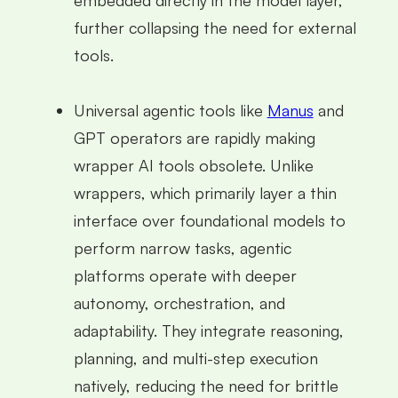
further collapsing the need for external
tools.
Universal agentic tools like
Manus
and
GPT operators are rapidly making
wrapper AI tools obsolete. Unlike
wrappers, which primarily layer a thin
interface over foundational models to
perform narrow tasks, agentic
platforms operate with deeper
autonomy, orchestration, and
adaptability. They integrate reasoning,
planning, and multi-step execution
natively, reducing the need for brittle