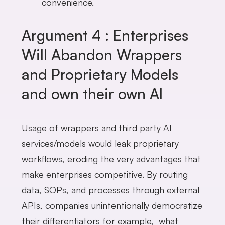
convenience.
Argument 4 : Enterprises
Will Abandon Wrappers
and Proprietary Models
and own their own AI
Usage of wrappers and third party AI
services/models would leak proprietary
workflows, eroding the very advantages that
make enterprises competitive. By routing
data, SOPs, and processes through external
APIs, companies unintentionally democratize
their differentiators for example, what