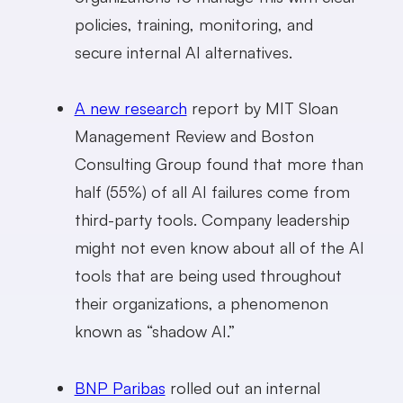
policies, training, monitoring, and
secure internal AI alternatives.
A new research
report by MIT Sloan
Management Review and Boston
Consulting Group found that more than
half (55%) of all AI failures come from
third-party tools. Company leadership
might not even know about all of the AI
tools that are being used throughout
their organizations, a phenomenon
known as “shadow AI.”
BNP Paribas
rolled out an internal