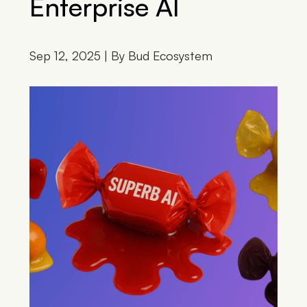
Enterprise AI
Sep 12, 2025 | By
Bud Ecosystem