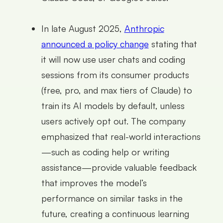
In late August 2025,
Anthropic
announced a policy change
stating that
it will now use user chats and coding
sessions from its consumer products
(free, pro, and max tiers of Claude) to
train its AI models by default, unless
users actively opt out. The company
emphasized that real-world interactions
—such as coding help or writing
assistance—provide valuable feedback
that improves the model’s
performance on similar tasks in the
future, creating a continuous learning