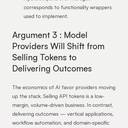
corresponds to functionality wrappers
used to implement.
Argument 3 : Model
Providers Will Shift from
Selling Tokens to
Delivering Outcomes
The economics of AI favor providers moving
up the stack. Selling API tokens is a low-
margin, volume-driven business. In contrast,
delivering outcomes — vertical applications,
workflow automation, and domain-specific