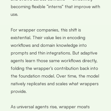
becoming flexible “interns” that improve with
use.
For wrapper companies, this shift is
existential. Their value lies in encoding
workflows and domain knowledge into
prompts and thin integrations. But adaptive
agents learn those same workflows directly,
folding the wrapper’s contribution back into
the foundation model. Over time, the model
natively replicates and scales what wrappers
provide.
As universal agents rise, wrapper moats