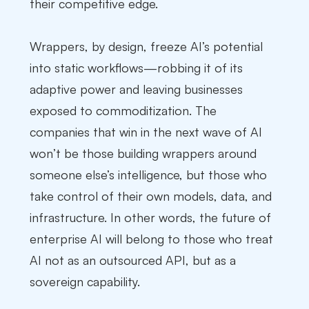
their competitive edge.
Wrappers, by design, freeze AI’s potential
into static workflows—robbing it of its
adaptive power and leaving businesses
exposed to commoditization. The
companies that win in the next wave of AI
won’t be those building wrappers around
someone else’s intelligence, but those who
take control of their own models, data, and
infrastructure. In other words, the future of
enterprise AI will belong to those who treat
AI not as an outsourced API, but as a
sovereign capability.