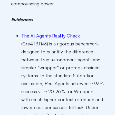
compounding power.
Evidences
The AI Agents Reality Check
(Cre4T3Tiv3) is a rigorous benchmark
designed to quantify the difference
between true autonomous agents and
simpler “wrapper” or prompt-chained
systems. In the standard 5-iteration
evaluation, Real Agents achieved ~ 93%
success vs ~ 20-26% for Wrappers,
with much higher context retention and
lower cost per successful task. Under