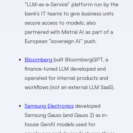
“LLM-as-a-Service” platform run by the
bank’s IT teams to give business units
secure access to models; also
partnered with Mistral AI as part of a
European “sovereign AI” push.
Bloomberg
built BloombergGPT, a
finance-tuned LLM developed and
operated for internal products and
workflows (not an external LLM SaaS).
Samsung Electronics
developed
Samsung Gauss (and Gauss 2) as in-
house GenAI models used for