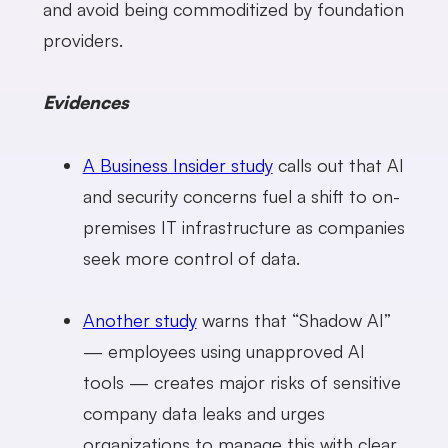
and avoid being commoditized by foundation
providers.
Evidences
A Business Insider study
calls out that AI
and security concerns fuel a shift to on-
premises IT infrastructure as companies
seek more control of data.
Another study
warns that “Shadow AI”
— employees using unapproved AI
tools — creates major risks of sensitive
company data leaks and urges
organizations to manage this with clear