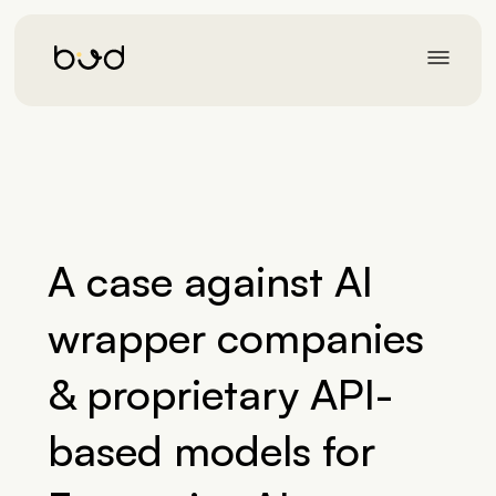
A case against AI
wrapper companies
& proprietary API-
based models for