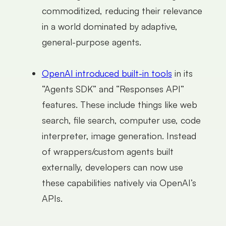
commoditized, reducing their relevance
in a world dominated by adaptive,
general-purpose agents.
OpenAI introduced built-in tools
in its
“Agents SDK” and “Responses API”
features. These include things like web
search, file search, computer use, code
interpreter, image generation. Instead
of wrappers/custom agents built
externally, developers can now use
these capabilities natively via OpenAI’s
APIs.