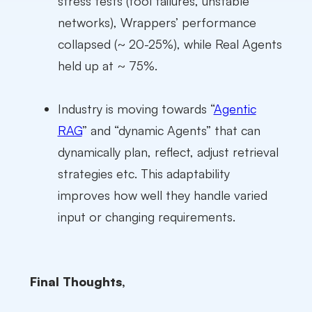
stress tests (tool failures, unstable
networks), Wrappers’ performance
collapsed (~ 20-25%), while Real Agents
held up at ~ 75%.
Industry is moving towards “
Agentic
RAG
” and “dynamic Agents” that can
dynamically plan, reflect, adjust retrieval
strategies etc. This adaptability
improves how well they handle varied
input or changing requirements.
Final Thoughts,