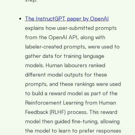
The InstructGPT paper by OpenAI
explains how user-submitted prompts
from the OpenAI API, along with
labeler-created prompts, were used to
gather data for training language
models. Human labourers ranked
different model outputs for these
prompts, and these rankings were used
to build a reward model as part of the
Reinforcement Learning from Human
Feedback (RLHF) process. This reward
model then guided fine-tuning, allowing
the model to learn to prefer responses