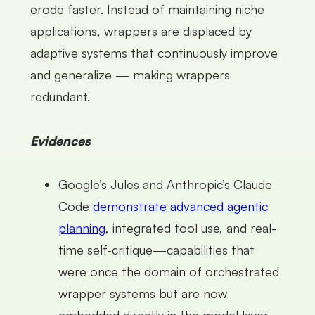
erode faster. Instead of maintaining niche
applications, wrappers are displaced by
adaptive systems that continuously improve
and generalize — making wrappers
redundant.
Evidences
Google’s Jules and Anthropic’s Claude
Code
demonstrate advanced agentic
planning
, integrated tool use, and real-
time self-critique—capabilities that
were once the domain of orchestrated
wrapper systems but are now
embedded directly in the model layer,