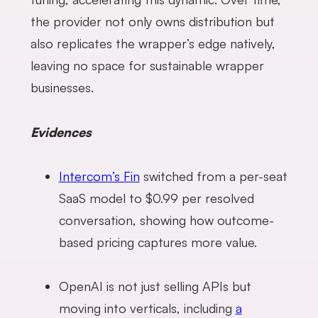
the provider not only owns distribution but
also replicates the wrapper’s edge natively,
leaving no space for sustainable wrapper
businesses.
Evidences
Intercom’s Fin
switched from a per-seat
SaaS model to $0.99 per resolved
conversation, showing how outcome-
based pricing captures more value.
OpenAI is not just selling APIs but
moving into verticals, including
a