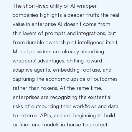
The short-lived utility of AI wrapper
companies highlights a deeper truth: the real
value in enterprise AI doesn’t come from
thin layers of prompts and integrations, but
from durable ownership of intelligence itself.
Model providers are already absorbing
wrappers’ advantages, shifting toward
adaptive agents, embedding tool use, and
capturing the economic upside of outcomes
rather than tokens. At the same time,
enterprises are recognizing the existential
risks of outsourcing their workflows and data
to external APIs, and are beginning to build
or fine-tune models in-house to protect