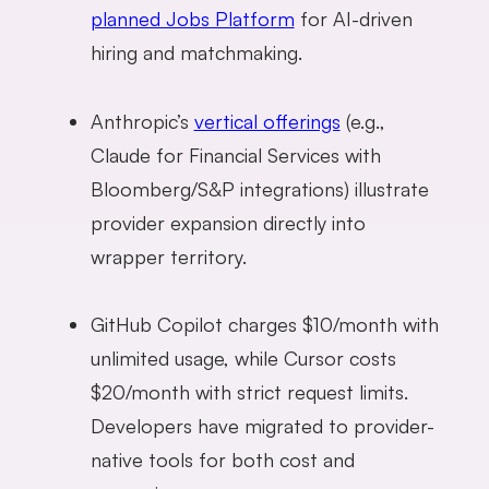
planned Jobs Platform
for AI-driven
hiring and matchmaking.
Anthropic’s
vertical offerings
(e.g.,
Claude for Financial Services with
Bloomberg/S&P integrations) illustrate
provider expansion directly into
wrapper territory.
GitHub Copilot charges $10/month with
unlimited usage, while Cursor costs
$20/month with strict request limits.
Developers have migrated to provider-
native tools for both cost and