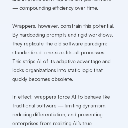
— compounding efficiency over time.
Wrappers, however, constrain this potential.
By hardcoding prompts and rigid workflows,
they replicate the old software paradigm:
standardized, one-size-fits-all processes.
This strips AI of its adaptive advantage and
locks organizations into static logic that
quickly becomes obsolete.
In effect, wrappers force AI to behave like
traditional software — limiting dynamism,
reducing differentiation, and preventing
enterprises from realizing AI’s true