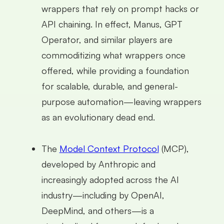
wrappers that rely on prompt hacks or
API chaining. In effect, Manus, GPT
Operator, and similar players are
commoditizing what wrappers once
offered, while providing a foundation
for scalable, durable, and general-
purpose automation—leaving wrappers
as an evolutionary dead end.
The
Model Context Protocol
(MCP),
developed by Anthropic and
increasingly adopted across the AI
industry—including by OpenAI,
DeepMind, and others—is a