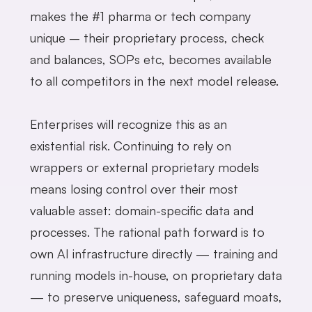
makes the #1 pharma or tech company
unique – their proprietary process, check
and balances, SOPs etc, becomes available
to all competitors in the next model release.
Enterprises will recognize this as an
existential risk. Continuing to rely on
wrappers or external proprietary models
means losing control over their most
valuable asset: domain-specific data and
processes. The rational path forward is to
own AI infrastructure directly — training and
running models in-house, on proprietary data
— to preserve uniqueness, safeguard moats,