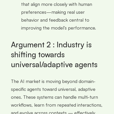
that align more closely with human
preferences—making real user
behavior and feedback central to
improving the model’s performance.
Argument 2 : Industry is
shifting towards
universal/adaptive agents
The AI market is moving beyond domain-
specific agents toward universal, adaptive
ones. These systems can handle multi-turn
workflows, learn from repeated interactions,
and evolve across contexts — effectively