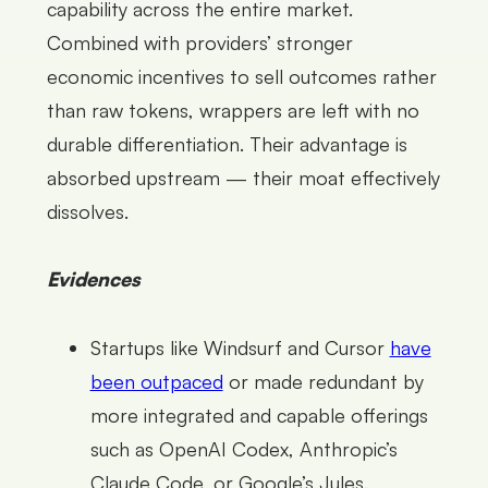
capability across the entire market.
Combined with providers’ stronger
economic incentives to sell outcomes rather
than raw tokens, wrappers are left with no
durable differentiation. Their advantage is
absorbed upstream — their moat effectively
dissolves.
Evidences
Startups like Windsurf and Cursor
have
been outpaced
or made redundant by
more integrated and capable offerings
such as OpenAI Codex, Anthropic’s
Claude Code, or Google’s Jules.